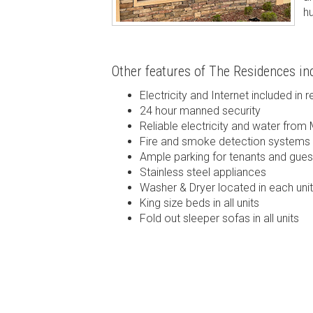
h
Other features of The Residences inc
Electricity and Internet included in r
24 hour manned security
Reliable electricity and water from 
Fire and smoke detection systems
Ample parking for tenants and gues
Stainless steel appliances
Washer & Dryer located in each unit
King size beds in all units
Fold out sleeper sofas in all units