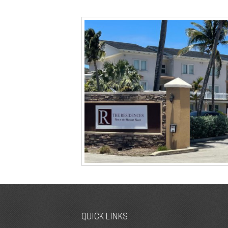
QUICK LINKS