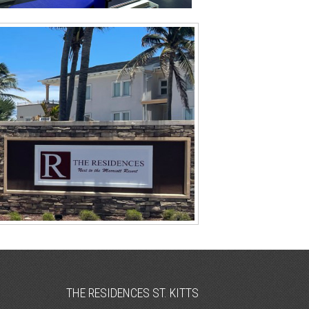
THE RESIDENCES ST. KITTS