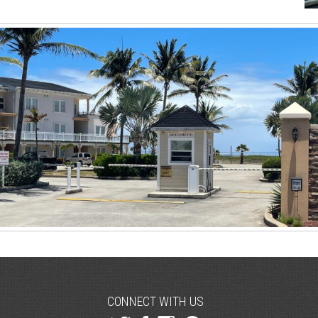
CONNECT WITH US