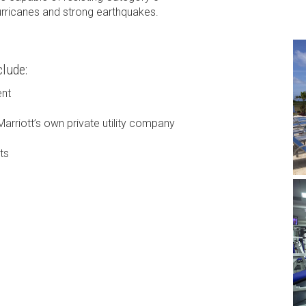
urricanes and strong earthquakes.
lude:
ent
Marriott’s own private utility company
ts