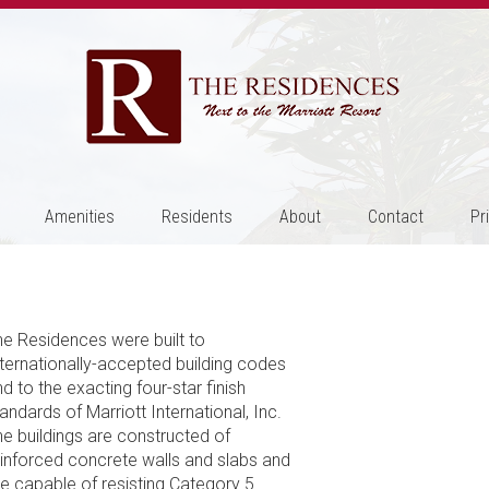
Amenities
Residents
About
Contact
Pr
he Residences were built to
nternationally-accepted building codes
d to the exacting four-star finish
andards of Marriott International, Inc.
he buildings are constructed of
einforced concrete walls and slabs and
re capable of resisting Category 5