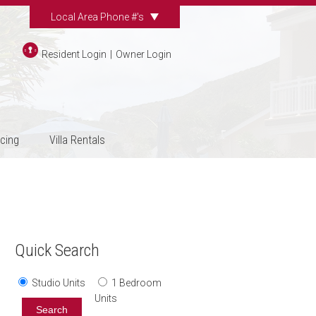
Local Area Phone #'s
Resident Login
|
Owner Login
icing
Villa Rentals
Quick Search
Studio Units
1 Bedroom
Units