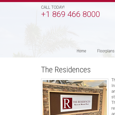
CALL TODAY!
+1 869 466 8000
Home
Floorplans
The Residences
T
I
an
st
T
r
a